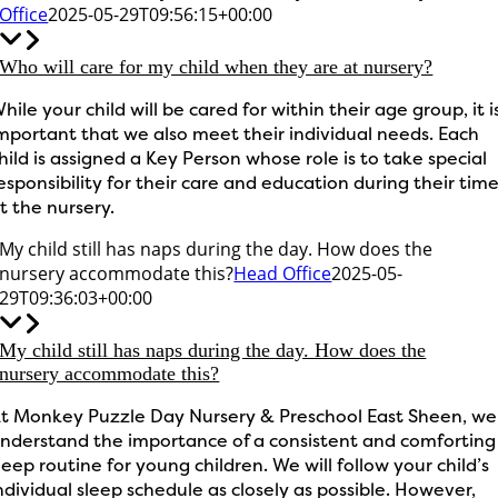
Office
2025-05-29T09:56:15+00:00
Who will care for my child when they are at nursery?
hile your child will be cared for within their age group, it i
mportant that we also meet their individual needs. Each
hild is assigned a Key Person whose role is to take special
esponsibility for their care and education during their tim
t the nursery.
My child still has naps during the day. How does the
nursery accommodate this?
Head Office
2025-05-
29T09:36:03+00:00
My child still has naps during the day. How does the
nursery accommodate this?
t Monkey Puzzle Day Nursery & Preschool East Sheen, we
nderstand the importance of a consistent and comforting
leep routine for young children. We will follow your child’s
ndividual sleep schedule as closely as possible. However,