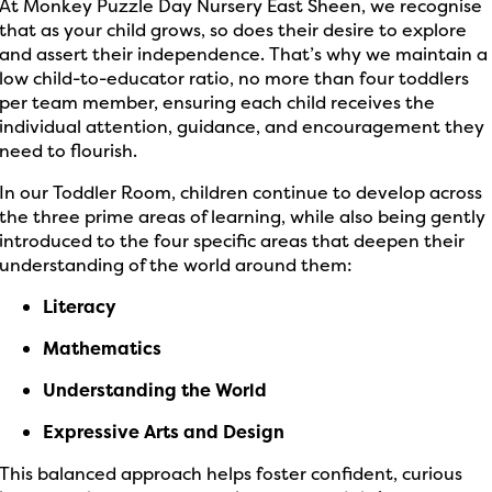
At Monkey Puzzle Day Nursery East Sheen, we recognise
that as your child grows, so does their desire to explore
and assert their independence. That’s why we maintain a
low child-to-educator ratio, no more than four toddlers
per team member, ensuring each child receives the
individual attention, guidance, and encouragement they
need to flourish.
In our Toddler Room, children continue to develop across
the three prime areas of learning, while also being gently
introduced to the four specific areas that deepen their
understanding of the world around them:
Literacy
Mathematics
Understanding the World
Expressive Arts and Design
This balanced approach helps foster confident, curious