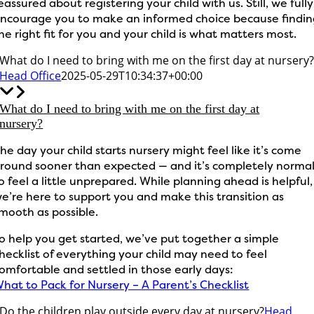
eassured about registering your child with us. Still, we fully
ncourage you to make an informed choice because findi
he right fit for you and your child is what matters most.
What do I need to bring with me on the first day at nursery
Head Office
2025-05-29T10:34:37+00:00
What do I need to bring with me on the first day at
nursery?
he day your child starts nursery might feel like it’s come
round sooner than expected — and it’s completely norma
o feel a little unprepared. While planning ahead is helpful,
e’re here to support you and make this transition as
mooth as possible.
o help you get started, we’ve put together a simple
hecklist of everything your child may need to feel
omfortable and settled in those early days:
hat to Pack for Nursery – A Parent’s Checklist
Do the children play outside every day at nursery?
Head