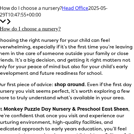
How do I choose a nursery?
Head Office
2025-05-
29T10:47:55+00:00
How do I choose a nursery?
hoosing the right nursery for your child can feel
verwhelming, especially if it’s the first time you’re leaving
hem in the care of someone outside your family or close
riends. It’s a big decision, and getting it right matters not
nly for your peace of mind but also for your child’s early
evelopment and future readiness for school.
ur first piece of advice:
shop around
. Even if the first day
ursery you visit seems perfect, it’s worth exploring a few
ore to truly understand what’s available in your area.
At
Monkey Puzzle Day Nursery & Preschool East Sheen
,
e’re confident that once you visit and experience our
urturing environment, high-quality facilities, and
edicated approach to early years education, you’ll feel