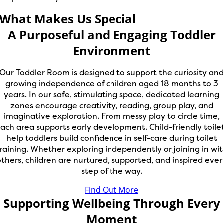
What Makes Us Special
A Purposeful and Engaging Toddler
Environment
Our Toddler Room is designed to support the curiosity an
growing independence of children aged 18 months to 3
years. In our safe, stimulating space, dedicated learning
zones encourage creativity, reading, group play, and
imaginative exploration. From messy play to circle time,
ach area supports early development. Child-friendly toile
help toddlers build confidence in self-care during toilet
raining. Whether exploring independently or joining in wi
others, children are nurtured, supported, and inspired ever
step of the way.
Find Out More
Supporting Wellbeing Through Every
Moment