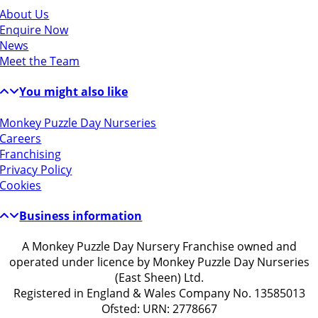
About Us
Enquire Now
News
Meet the Team
You might also like
Monkey Puzzle Day Nurseries
Careers
Franchising
Privacy Policy
Cookies
Business information
A Monkey Puzzle Day Nursery Franchise owned and
operated under licence by Monkey Puzzle Day Nurseries
(East Sheen) Ltd.
Registered in England & Wales Company No. 13585013
Ofsted: URN: 2778667