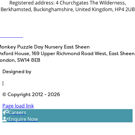
Registered address: 4 Churchgates The Wilderness,
Berkhamsted, Buckinghamshire, United Kingdom, HP4 2UB
Get in touch
ontact Us
onkey Puzzle Day Nursery East Sheen
xford House, 169 Upper Richmond Road West, East Sheen
ondon, SW14 8EB
Designed by
Path Marketing
|
© Copyright 2012 - 2026
Page load link
Careers
Enquire Now