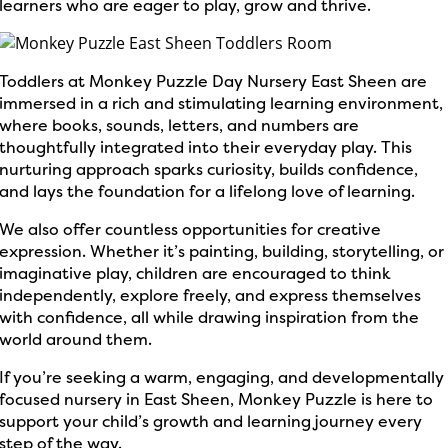
learners who are eager to play, grow and thrive.
Toddlers at Monkey Puzzle Day Nursery East Sheen are
immersed in a rich and stimulating learning environment,
where books, sounds, letters, and numbers are
thoughtfully integrated into their everyday play. This
nurturing approach sparks curiosity, builds confidence,
and lays the foundation for a lifelong love of learning.
We also offer countless opportunities for creative
expression. Whether it’s painting, building, storytelling, or
imaginative play, children are encouraged to think
independently, explore freely, and express themselves
with confidence, all while drawing inspiration from the
world around them.
If you’re seeking a warm, engaging, and developmentally
focused nursery in East Sheen, Monkey Puzzle is here to
support your child’s growth and learning journey every
step of the way.