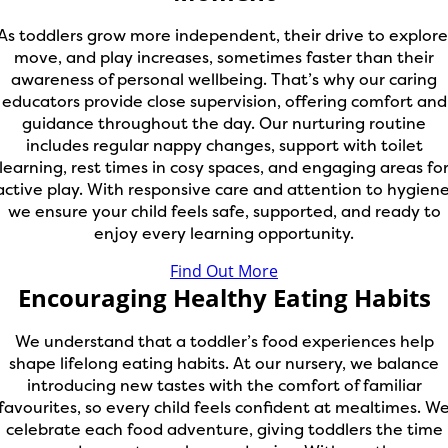
As toddlers grow more independent, their drive to explore
move, and play increases, sometimes faster than their
awareness of personal wellbeing. That’s why our caring
educators provide close supervision, offering comfort and
guidance throughout the day. Our nurturing routine
includes regular nappy changes, support with toilet
learning, rest times in cosy spaces, and engaging areas fo
active play. With responsive care and attention to hygiene
we ensure your child feels safe, supported, and ready to
enjoy every learning opportunity.
Find Out More
Encouraging Healthy Eating Habits
We understand that a toddler’s food experiences help
shape lifelong eating habits. At our nursery, we balance
introducing new tastes with the comfort of familiar
favourites, so every child feels confident at mealtimes. W
celebrate each food adventure, giving toddlers the time