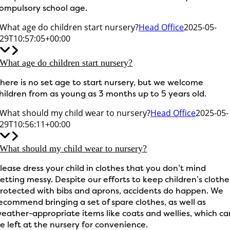
ompulsory school age.
What age do children start nursery?
Head Office
2025-05-
29T10:57:05+00:00
What age do children start nursery?
here is no set age to start nursery, but we welcome
hildren from as young as 3 months up to 5 years old.
What should my child wear to nursery?
Head Office
2025-05-
29T10:56:11+00:00
What should my child wear to nursery?
lease dress your child in clothes that you don’t mind
etting messy. Despite our efforts to keep children’s clothe
rotected with bibs and aprons, accidents do happen. We
ecommend bringing a set of spare clothes, as well as
eather-appropriate items like coats and wellies, which ca
e left at the nursery for convenience.