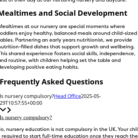
Mealtimes and Social Development
Mealtimes at our nursery are special moments where
toddlers enjoy healthy, balanced meals around child-sized
tables. Partnering an early years nutritionist, we provide
nutrition-filled dishes that support growth and wellbeing.
This shared experience fosters social skills, independence,
and routine, with children helping set the table and
developing positive eating habits.
Frequently Asked Questions
Is nursery compulsory?
Head Office
2025-05-
29T10:57:55+00:00
Is nursery compulsory?
o, nursery education is not compulsory in the UK. Your chi
s required to start full-time education once they reach th