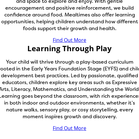
and space to explore and enjoy. With gentle
encouragement and positive reinforcement, we build
confidence around food. Mealtimes also offer learning
opportunities, helping children understand how different
foods support their growth and health.
Find Out More
Learning Through Play
Your child will thrive through a play-based curriculum
rooted in the Early Years Foundation Stage (EYFS) and chil
development best practices. Led by passionate, qualified
educators, children explore key areas such as Expressive
Arts, Literacy, Mathematics, and Understanding the World
Learning goes beyond the classroom, with rich experience
in both indoor and outdoor environments, whether it’s
nature walks, sensory play, or cosy storytelling, every
moment inspires growth and discovery.
Find Out More