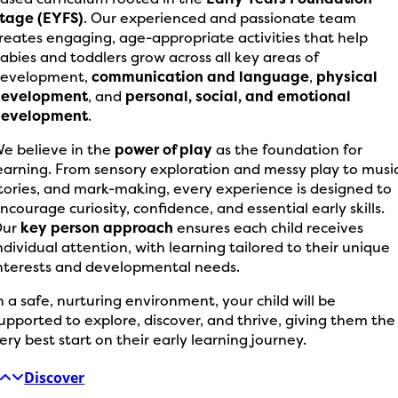
tage (EYFS)
. Our experienced and passionate team
reates engaging, age-appropriate activities that help
abies and toddlers grow across all key areas of
evelopment,
communication and language
,
physical
development
, and
personal, social, and emotional
development
.
e believe in the
power of play
as the foundation for
earning. From sensory exploration and messy play to music
tories, and mark-making, every experience is designed to
ncourage curiosity, confidence, and essential early skills.
Our
key person approach
ensures each child receives
ndividual attention, with learning tailored to their unique
nterests and developmental needs.
n a safe, nurturing environment, your child will be
upported to explore, discover, and thrive, giving them the
ery best start on their early learning journey.
Discover