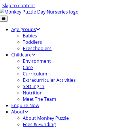
Skip to content
Age groups
Babies
Toddlers
Preschoolers
Childcare
Environment
Care
Curriculum
Extracurricular Activities
Settling In
Nutrition
Meet The Team
Enquire Now
About
About Monkey Puzzle
Fees & Funding