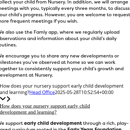
ollect your child from Nursery. In addition, we will arrange
eetings with you, typically every three months, to discuss
our child’s progress. However, you are welcome to reques
ore frequent meetings if you wish.
e also use the Famly app, where we regularly upload
bservations and information about your child’s daily
outines.
e encourage you to share any new developments or
ilestones you’ve observed at home so we can work
ogether to consistently support your child’s growth and
evelopment at Nursery.
How does your nursery support early child development
and learning?
Head Office
2025-05-28T10:52:54+00:00
How does your nursery support early child
development and learning?
e support
early child development
through a rich, play-
ased curriculum rooted in the
Early Years Foundation