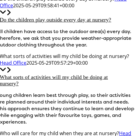
Office
2025-05-29T09:58:41+00:00
Do the children play outside every day at nursery?
ll children have access to the outdoor area(s) every day.
herefore, we ask that you provide weather-appropriate
utdoor clothing throughout the year.
What sorts of activities will my child be doing at nursery?
Head Office
2025-05-29T09:57:29+00:00
What sorts of activities will my child be doing at
nursery?
oung children learn best through play, so their activities
re planned around their individual interests and needs.
his approach ensures they continue to learn and develop
hile engaging with their favourite toys, games, and
xperiences.
Who will care for my child when they are at nursery?
Head