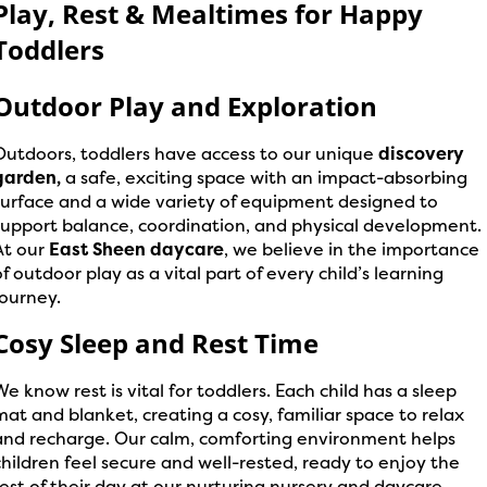
Play, Rest & Mealtimes for Happy
Toddlers
Outdoor Play and Exploration
Outdoors, toddlers have access to our unique
discovery
garden,
a safe, exciting space with an impact-absorbing
surface and a wide variety of equipment designed to
support balance, coordination, and physical development.
At our
East Sheen daycare
, we believe in the importance
of outdoor play as a vital part of every child’s learning
journey.
Cosy Sleep and Rest Time
We know rest is vital for toddlers. Each child has a sleep
mat and blanket, creating a cosy, familiar space to relax
and recharge. Our calm, comforting environment helps
children feel secure and well-rested, ready to enjoy the
rest of their day at our nurturing nursery and daycare.