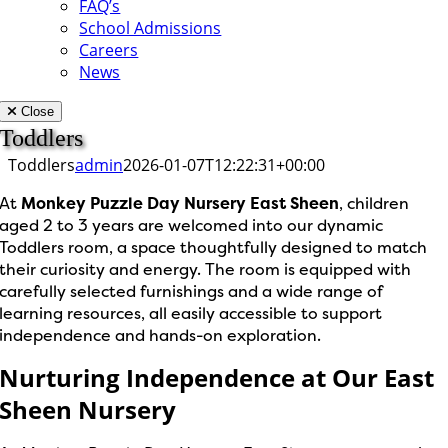
FAQ’s
School Admissions
Careers
News
Close
Toddlers
Toddlers
admin
2026-01-07T12:22:31+00:00
At
Monkey Puzzle Day Nursery East Sheen
, children
aged 2 to 3 years are welcomed into our dynamic
Toddlers room, a space thoughtfully designed to match
their curiosity and energy. The room is equipped with
carefully selected furnishings and a wide range of
learning resources, all easily accessible to support
independence and hands-on exploration.
Nurturing Independence at Our East
Sheen Nursery