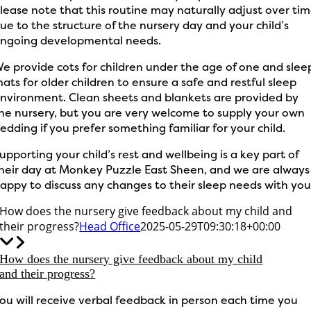
lease note that this routine may naturally adjust over ti
ue to the structure of the nursery day and your child’s
ngoing developmental needs.
e provide cots for children under the age of one and slee
ats for older children to ensure a safe and restful sleep
nvironment. Clean sheets and blankets are provided by
he nursery, but you are very welcome to supply your own
edding if you prefer something familiar for your child.
upporting your child’s rest and wellbeing is a key part of
heir day at Monkey Puzzle East Sheen, and we are always
appy to discuss any changes to their sleep needs with you
How does the nursery give feedback about my child and
their progress?
Head Office
2025-05-29T09:30:18+00:00
How does the nursery give feedback about my child
and their progress?
ou will receive verbal feedback in person each time you