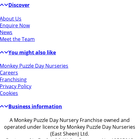
Discover
About Us
Enquire Now
News
Meet the Team
You might also like
Monkey Puzzle Day Nurseries
Careers
Franchising
Privacy Policy
Cookies
Business information
A Monkey Puzzle Day Nursery Franchise owned and
operated under licence by Monkey Puzzle Day Nurseries
(East Sheen) Ltd.