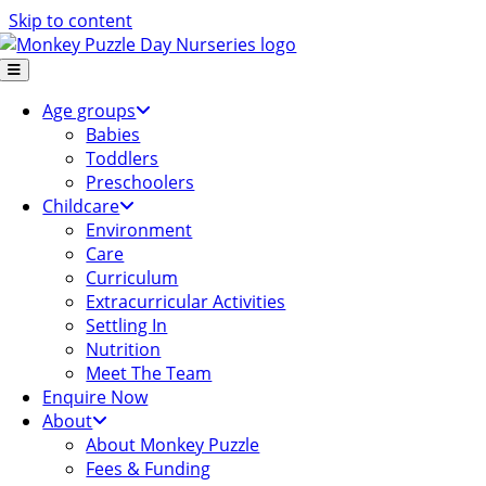
Skip to content
Age groups
Babies
Toddlers
Preschoolers
Childcare
Environment
Care
Curriculum
Extracurricular Activities
Settling In
Nutrition
Meet The Team
Enquire Now
About
About Monkey Puzzle
Fees & Funding