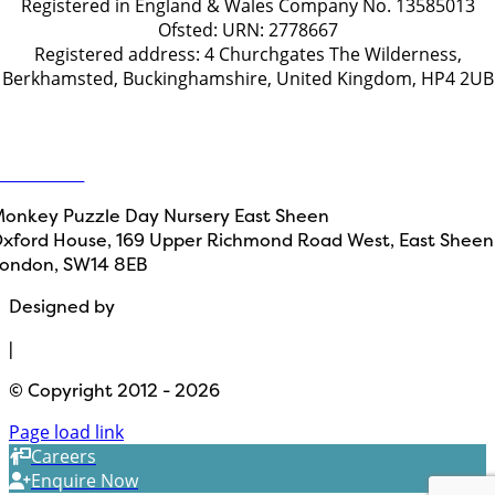
Registered in England & Wales Company No. 13585013
Ofsted: URN: 2778667
Registered address: 4 Churchgates The Wilderness,
Berkhamsted, Buckinghamshire, United Kingdom, HP4 2UB
Get in touch
ontact Us
onkey Puzzle Day Nursery East Sheen
xford House, 169 Upper Richmond Road West, East Sheen
ondon, SW14 8EB
Designed by
Path Marketing
|
© Copyright 2012 - 2026
Page load link
Careers
Enquire Now