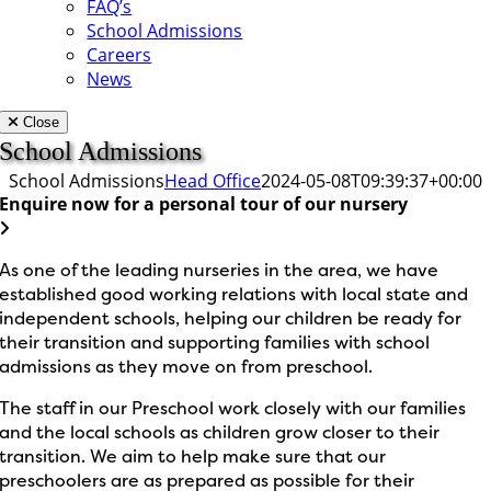
FAQ’s
School Admissions
Careers
News
Close
School Admissions
School Admissions
Head Office
2024-05-08T09:39:37+00:00
Enquire now for a personal tour of our nursery
As one of the leading nurseries in the area, we have
established good working relations with local state and
independent schools, helping our children be ready for
their transition and supporting families with school
admissions as they move on from preschool.
The staff in our Preschool work closely with our families
and the local schools as children grow closer to their
transition. We aim to help make sure that our
preschoolers are as prepared as possible for their