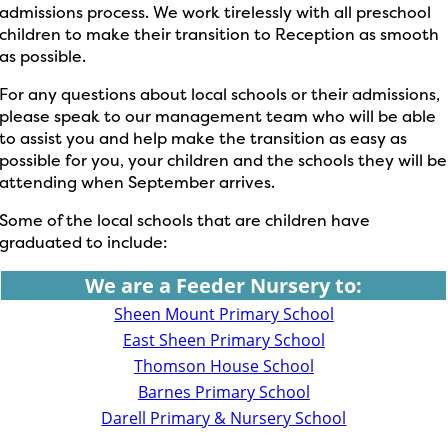
admissions process. We work tirelessly with all preschool
children to make their transition to Reception as smooth
as possible.
For any questions about local schools or their admissions,
please speak to our management team who will be able
to assist you and help make the transition as easy as
possible for you, your children and the schools they will be
attending when September arrives.
Some of the local schools that are children have
graduated to include:
We are a Feeder Nursery to:
Sheen Mount Primary School
East Sheen Primary School
Thomson House School
Barnes Primary School
Darell Primary & Nursery School