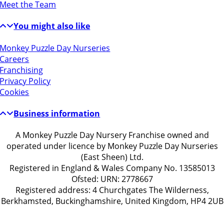
Meet the Team
You might also like
Monkey Puzzle Day Nurseries
Careers
Franchising
Privacy Policy
Cookies
Business information
A Monkey Puzzle Day Nursery Franchise owned and
operated under licence by Monkey Puzzle Day Nurseries
(East Sheen) Ltd.
Registered in England & Wales Company No. 13585013
Ofsted: URN: 2778667
Registered address: 4 Churchgates The Wilderness,
Berkhamsted, Buckinghamshire, United Kingdom, HP4 2UB
Get in touch