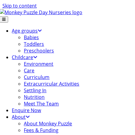
Skip to content
Age groups
Babies
Toddlers
Preschoolers
Childcare
Environment
Care
Curriculum
Extracurricular Activities
Settling In
Nutrition
Meet The Team
Enquire Now
About
About Monkey Puzzle
Fees & Funding