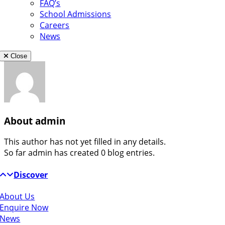
FAQ’s
School Admissions
Careers
News
Close
About
admin
This author has not yet filled in any details.
So far admin has created 0 blog entries.
Discover
About Us
Enquire Now
News